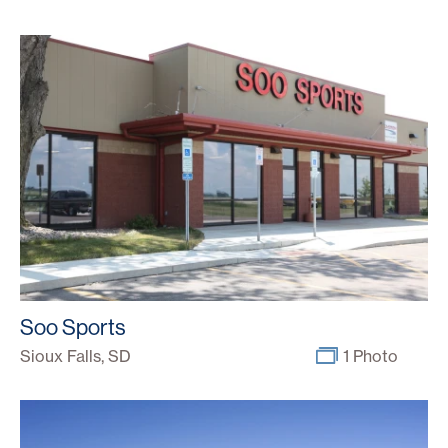
Soo Sports
Sioux Falls, SD
1 Photo