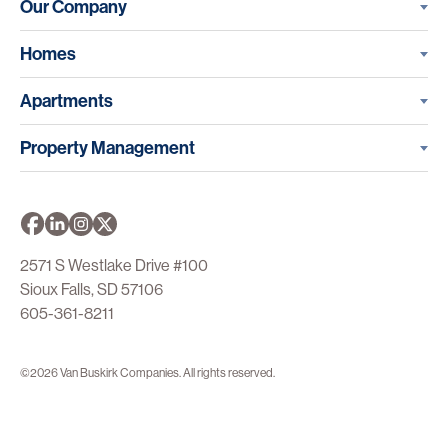
Our Company
Homes
Apartments
Property Management
2571 S Westlake Drive #100
Sioux Falls, SD 57106
605-361-8211
©2026 Van Buskirk Companies. All rights reserved.