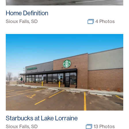
Home Definition
Sioux Falls, SD
4 Photos
Starbucks at Lake Lorraine
Sioux Falls, SD
13 Photos