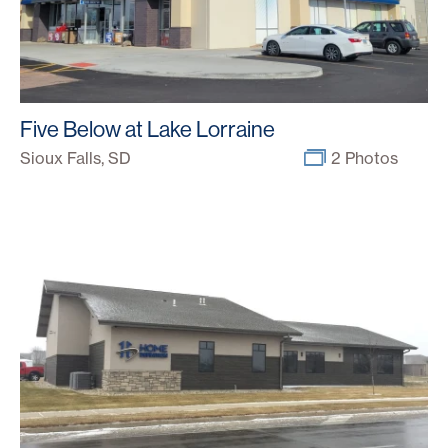
Five Below at Lake Lorraine
Sioux Falls, SD
2 Photos