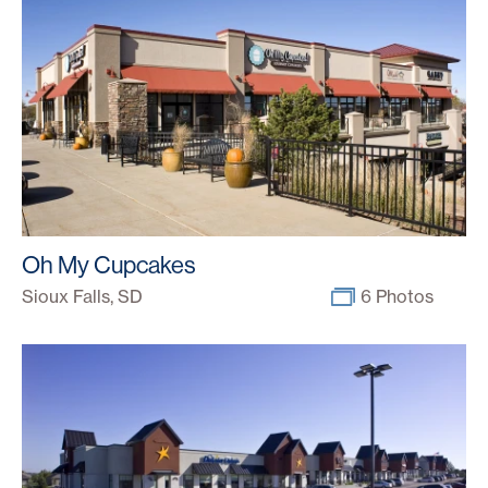
Oh My Cupcakes
Sioux Falls, SD
6 Photos