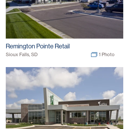
Remington Pointe Retail
Sioux Falls, SD
1 Photo