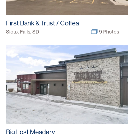
First Bank & Trust / Coffea
Sioux Falls, SD
9 Photos
Big Lost Meadery