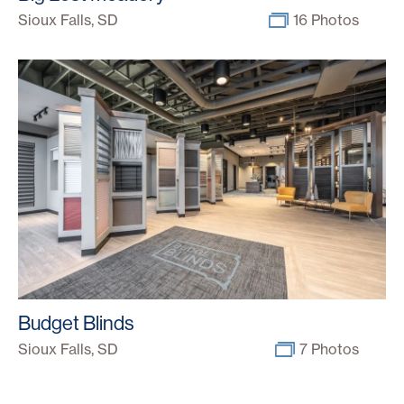
Sioux Falls, SD
16 Photos
Budget Blinds
Sioux Falls, SD
7 Photos