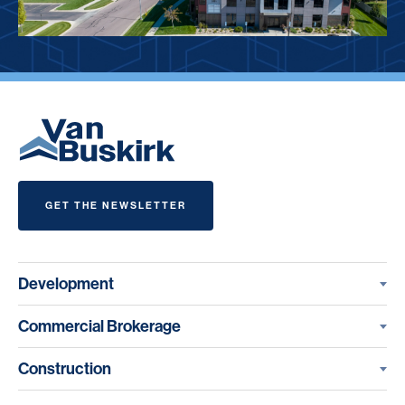
GET THE NEWSLETTER
Development
Commercial Brokerage
Construction