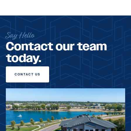
Say Hello
Contact our team
today.
CONTACT US