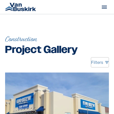
Skip to content
Construction
Project Gallery
Filters