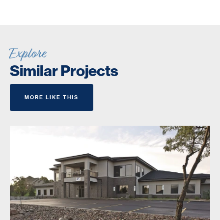
Explore
Similar Projects
MORE LIKE THIS