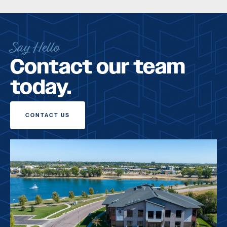
Say Hello
Contact our team
today.
CONTACT US