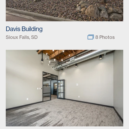
Davis Building
Sioux Falls, SD
8 Photos