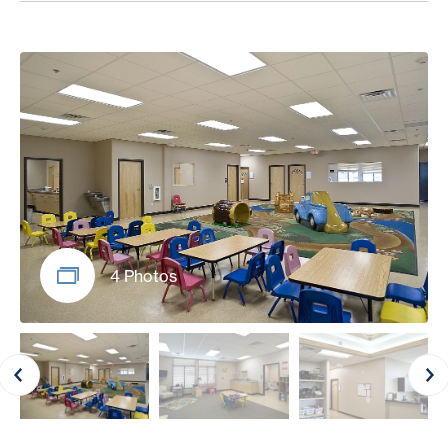
4 Photos