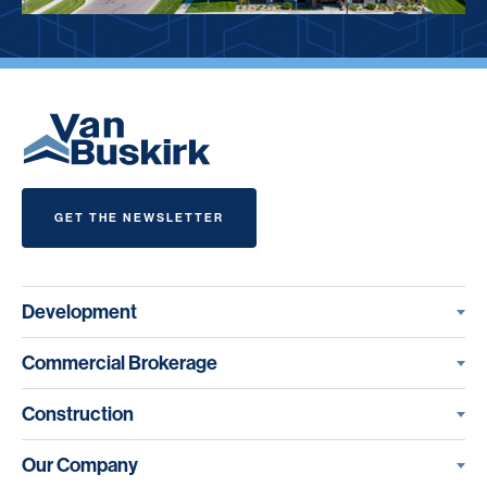
GET THE NEWSLETTER
Development
Commercial Brokerage
Construction
Our Company