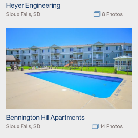
Heyer Engineering
Sioux Falls, SD
8 Photos
Bennington Hill Apartments
Sioux Falls, SD
14 Photos