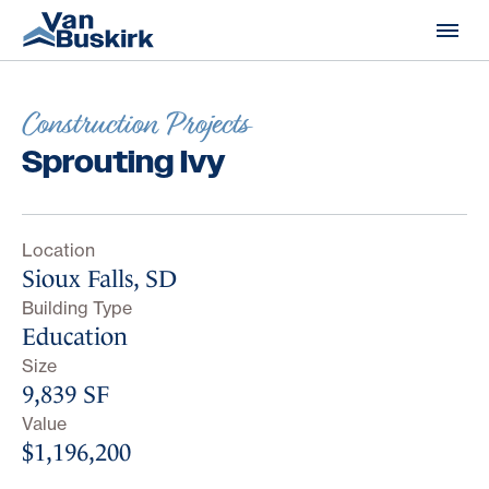
Skip to content
Construction Projects
Sprouting Ivy
Location
Sioux Falls, SD
Building Type
Education
Size
9,839 SF
Value
$1,196,200