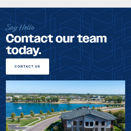
Say Hello
Contact our team
today.
CONTACT US