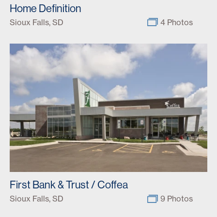
Home Definition
Sioux Falls, SD
4 Photos
First Bank & Trust / Coffea
Sioux Falls, SD
9 Photos