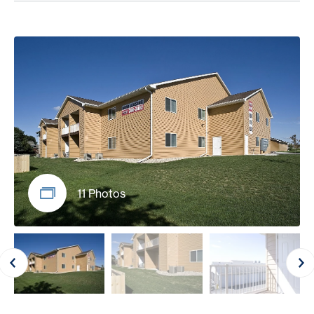
11 Photos