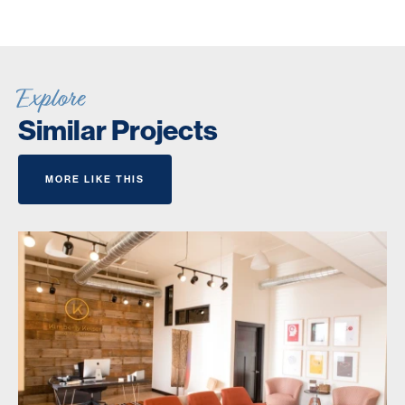
Explore
Similar Projects
MORE LIKE THIS