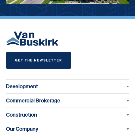
GET THE NEWSLETTER
Development
Commercial Brokerage
Construction
Our Company