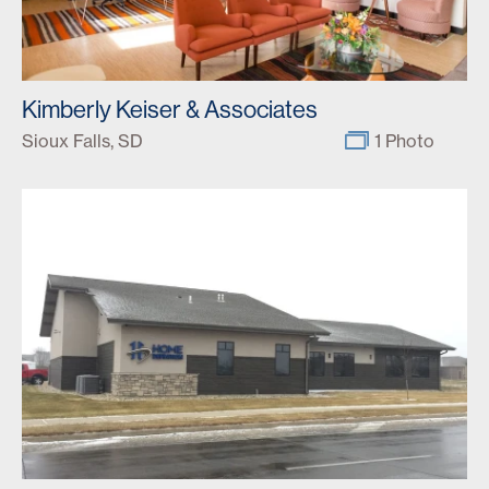
Kimberly Keiser & Associates
Sioux Falls, SD
1 Photo