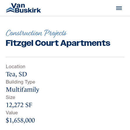
Skip to content
Construction Projects
Fitzgel Court Apartments
Location
Tea, SD
Building Type
Multifamily
Size
12,272 SF
Value
$1,658,000