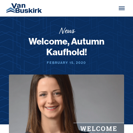
Skip to content
News
Welcome, Autumn
Kaufhold!
FEBRUARY 15, 2020