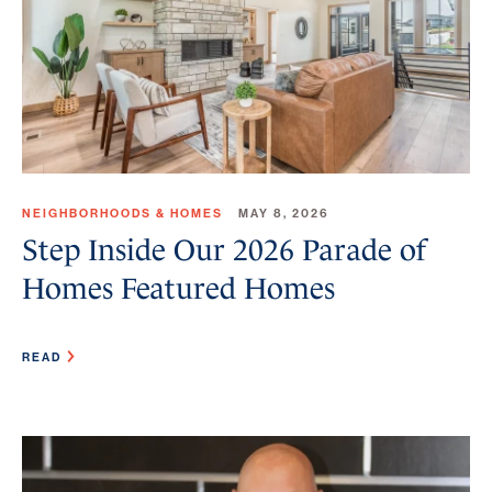
NEIGHBORHOODS & HOMES
MAY 8, 2026
Step Inside Our 2026 Parade of
Homes Featured Homes
READ