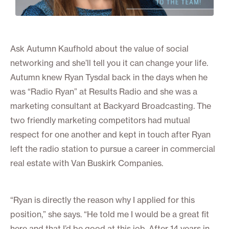
Ask Autumn Kaufhold about the value of social
networking and she’ll tell you it can change your life.
Autumn knew Ryan Tysdal back in the days when he
was “Radio Ryan” at Results Radio and she was a
marketing consultant at Backyard Broadcasting. The
two friendly marketing competitors had mutual
respect for one another and kept in touch after Ryan
left the radio station to pursue a career in commercial
real estate with Van Buskirk Companies.
“Ryan is directly the reason why I applied for this
position,” she says. “He told me I would be a great fit
here and that I’d be good at this job. After 14 years in