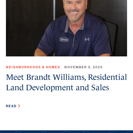
NEIGHBORHOODS & HOMES
NOVEMBER 5, 2025
Meet Brandt Williams, Residential
Land Development and Sales
READ