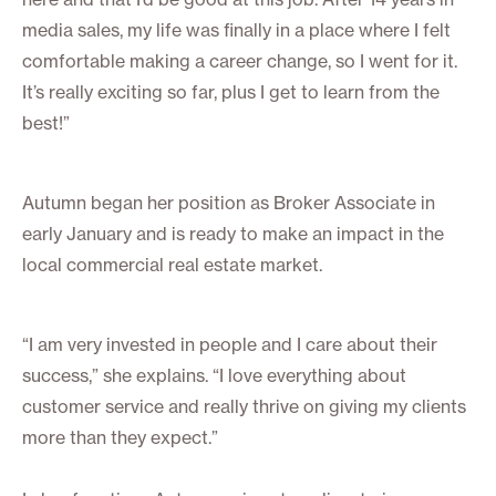
media sales, my life was finally in a place where I felt
comfortable making a career change, so I went for it.
It’s really exciting so far, plus I get to learn from the
best!”
Autumn began her position as Broker Associate in
early January and is ready to make an impact in the
local commercial real estate market.
“I am very invested in people and I care about their
success,” she explains. “I love everything about
customer service and really thrive on giving my clients
more than they expect.”