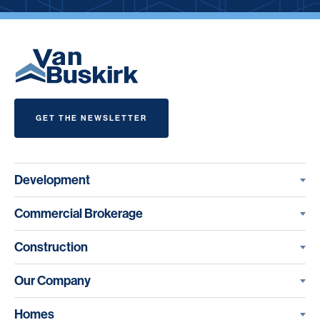
GET THE NEWSLETTER
Development
Commercial Brokerage
Construction
Our Company
Homes