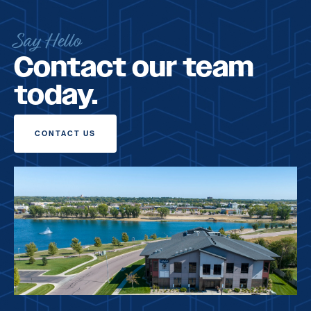
Say Hello
Contact our team
today.
CONTACT US