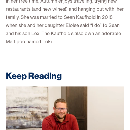
In her free time, Autumn enjoys traveling, trying new
restaurants (and new wines!) and hanging out with her
family. She was married to Sean Kaufhold in 2018
when she and her daughter Eloise said “I do” to Sean
and his son Lex. The Kaufhold’s also own an adorable
Maltipoo named Loki.
Keep Reading