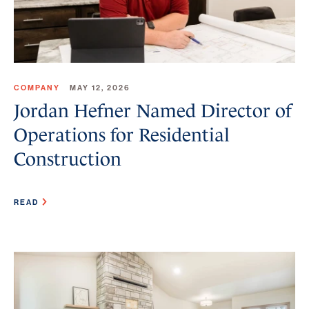
COMPANY
MAY 12, 2026
Jordan Hefner Named Director of
Operations for Residential
Construction
READ