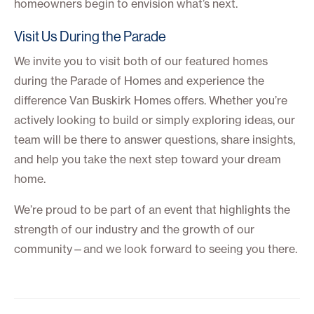
homeowners begin to envision what’s next.
Visit Us During the Parade
We invite you to visit both of our featured homes
during the Parade of Homes and experience the
difference Van Buskirk Homes offers. Whether you’re
actively looking to build or simply exploring ideas, our
team will be there to answer questions, share insights,
and help you take the next step toward your dream
home.
We’re proud to be part of an event that highlights the
strength of our industry and the growth of our
community—and we look forward to seeing you there.