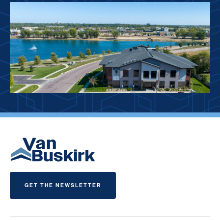
GET THE NEWSLETTER