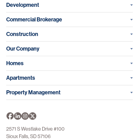
Development
Commercial Brokerage
Construction
Our Company
Homes
Apartments
Property Management
2571 S Westlake Drive #100
Sioux Falls, SD 57106