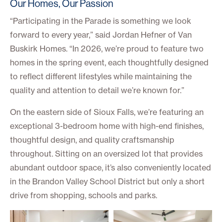
Our Homes, Our Passion
“Participating in the Parade is something we look
forward to every year,” said Jordan Hefner of Van
Buskirk Homes. “In 2026, we’re proud to feature two
homes in the spring event, each thoughtfully designed
to reflect different lifestyles while maintaining the
quality and attention to detail we’re known for.”
On the eastern side of Sioux Falls, we’re featuring an
exceptional 3-bedroom home with high-end finishes,
thoughtful design, and quality craftsmanship
throughout. Sitting on an oversized lot that provides
abundant outdoor space, it’s also conveniently located
in the Brandon Valley School District but only a short
drive from shopping, schools and parks.