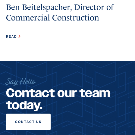
Ben Beitelspacher, Director of
Commercial Construction
READ
Say Hello
Contact our team
today.
CONTACT US