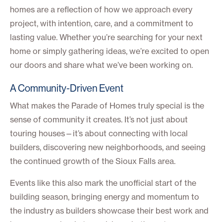
homes are a reflection of how we approach every
project, with intention, care, and a commitment to
lasting value. Whether you’re searching for your next
home or simply gathering ideas, we’re excited to open
our doors and share what we’ve been working on.
A Community-Driven Event
What makes the Parade of Homes truly special is the
sense of community it creates. It’s not just about
touring houses—it’s about connecting with local
builders, discovering new neighborhoods, and seeing
the continued growth of the Sioux Falls area.
Events like this also mark the unofficial start of the
building season, bringing energy and momentum to
the industry as builders showcase their best work and