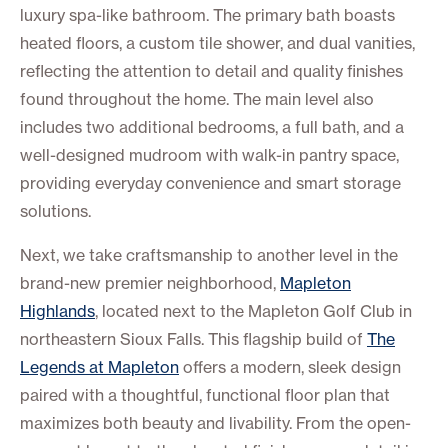
luxury spa-like bathroom. The primary bath boasts
heated floors, a custom tile shower, and dual vanities,
reflecting the attention to detail and quality finishes
found throughout the home. The main level also
includes two additional bedrooms, a full bath, and a
well-designed mudroom with walk-in pantry space,
providing everyday convenience and smart storage
solutions.
Next, we take craftsmanship to another level in the
brand-new premier neighborhood,
Mapleton
Highlands
, located next to the Mapleton Golf Club in
northeastern Sioux Falls. This flagship build of
The
Legends at Mapleton
offers a modern, sleek design
paired with a thoughtful, functional floor plan that
maximizes both beauty and livability. From the open-