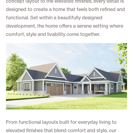
concept layout to the elevated finishes, every detail is
designed to create a home that feels both refined and
functional. Set within a beautifully designed
development, the home offers a serene setting where
comfort, style and livability come together.
From functional layouts built for everyday living to
elevated finishes that blend comfort and style, our