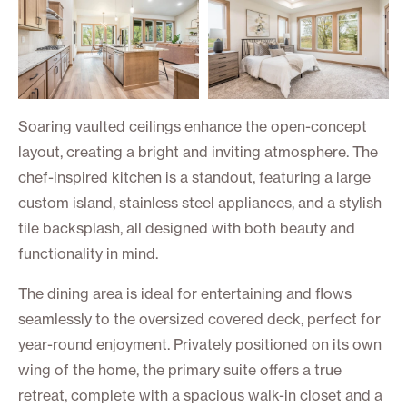
Soaring vaulted ceilings enhance the open-concept
layout, creating a bright and inviting atmosphere. The
chef-inspired kitchen is a standout, featuring a large
custom island, stainless steel appliances, and a stylish
tile backsplash, all designed with both beauty and
functionality in mind.
The dining area is ideal for entertaining and flows
seamlessly to the oversized covered deck, perfect for
year-round enjoyment. Privately positioned on its own
wing of the home, the primary suite offers a true
retreat, complete with a spacious walk-in closet and a