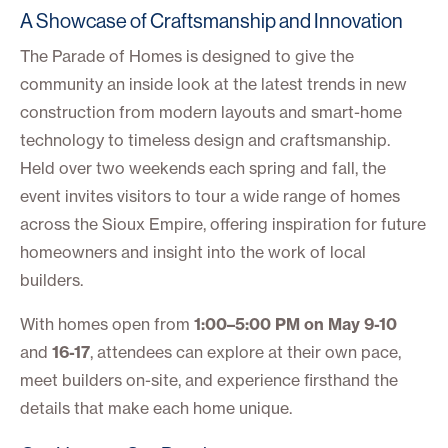
A Showcase of Craftsmanship and Innovation
The Parade of Homes is designed to give the
community an inside look at the latest trends in new
construction from modern layouts and smart-home
technology to timeless design and craftsmanship.
Held over two weekends each spring and fall, the
event invites visitors to tour a wide range of homes
across the Sioux Empire, offering inspiration for future
homeowners and insight into the work of local
builders.
With homes open from
1:00–5:00 PM on May 9-10
and
16-17
, attendees can explore at their own pace,
meet builders on-site, and experience firsthand the
details that make each home unique.