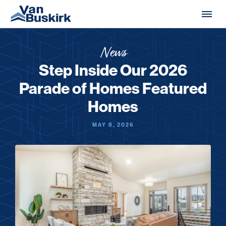
Skip to content
News
Step Inside Our 2026
Parade of Homes Featured
Homes
MAY 8, 2026