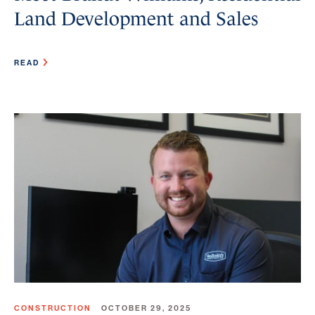
Land Development and Sales
READ
CONSTRUCTION
OCTOBER 29, 2025