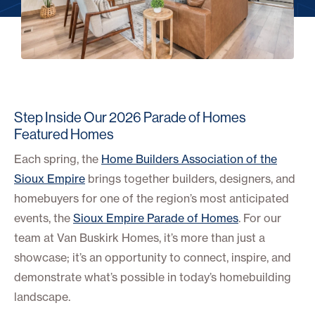
Step Inside Our 2026 Parade of Homes
Featured Homes
Each spring, the
Home Builders Association of the
Sioux Empire
brings together builders, designers, and
homebuyers for one of the region’s most anticipated
events, the
Sioux Empire Parade of Homes
. For our
team at Van Buskirk Homes, it’s more than just a
showcase; it’s an opportunity to connect, inspire, and
demonstrate what’s possible in today’s homebuilding
landscape.