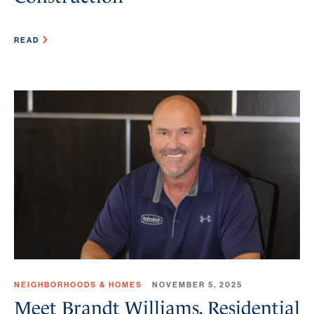
READ
NEIGHBORHOODS & HOMES
NOVEMBER 5, 2025
Meet Brandt Williams, Residential