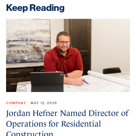
Keep Reading
COMPANY
MAY 12, 2026
Jordan Hefner Named Director of
Operations for Residential
Construction