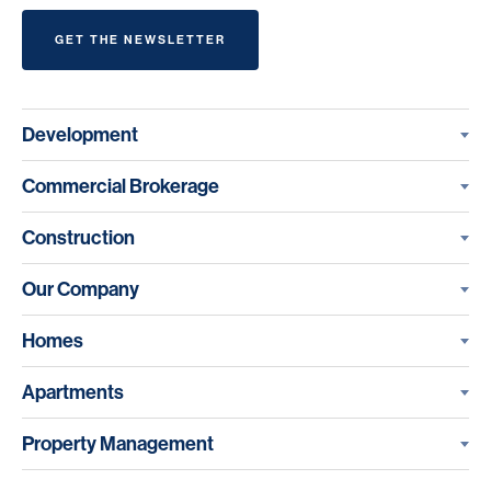
GET THE NEWSLETTER
Development
Commercial Brokerage
Construction
Our Company
Homes
Apartments
Property Management