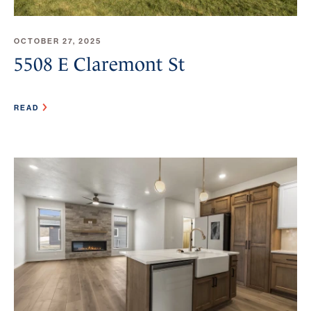
OCTOBER 27, 2025
5508 E Claremont St
READ