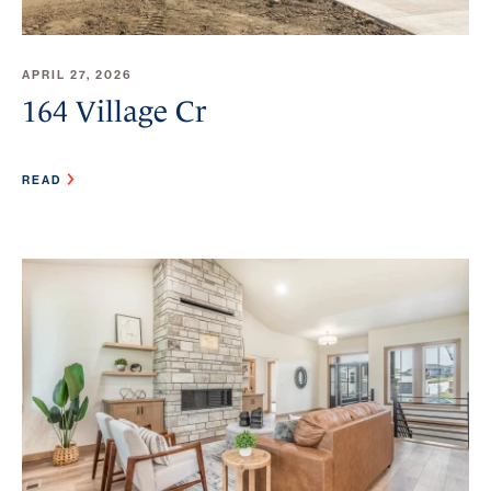
APRIL 27, 2026
164 Village Cr
READ