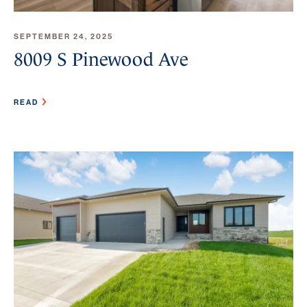
SEPTEMBER 24, 2025
8009 S Pinewood Ave
READ