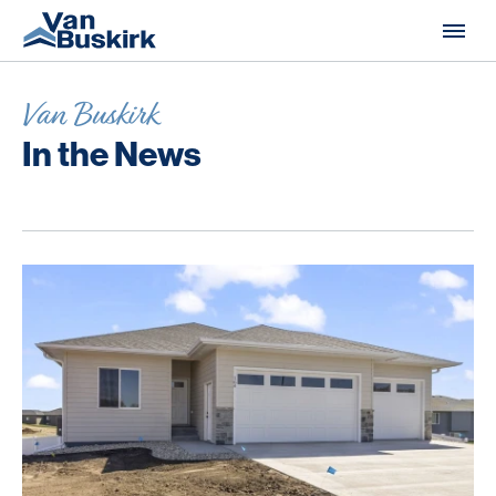
Skip to content
Van Buskirk
In the News