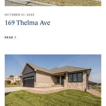
OCTOBER 27, 2025
169 Thelma Ave
READ