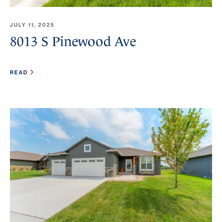
JULY 11, 2025
8013 S Pinewood Ave
READ