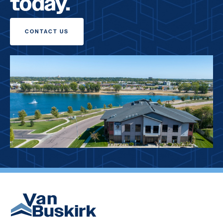
today.
CONTACT US