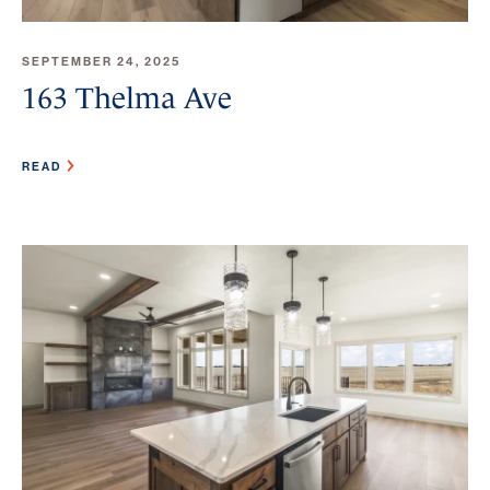
SEPTEMBER 24, 2025
163 Thelma Ave
READ