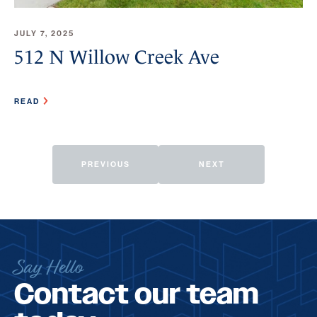
JULY 7, 2025
512 N Willow Creek Ave
READ
PREVIOUS
NEXT
Say Hello
Contact our team