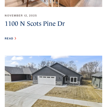
NOVEMBER 12, 2025
1100 N Scots Pine Dr
READ