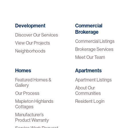
Development
Commercial
Brokerage
Discover Our Services
Commercial Listings
View Our Projects
Brokerage Services
Neighborhoods
Meet Our Team
Homes
Apartments
Featured Homes &
Apartment Listings
Gallery
About Our
Our Process
Communities
Mapleton Highlands
Resident Login
Cottages
Manufacturer’s
Product Warranty