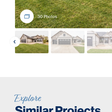
30 Photos
Explore
Similar Projects