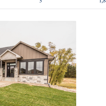
3
1,8