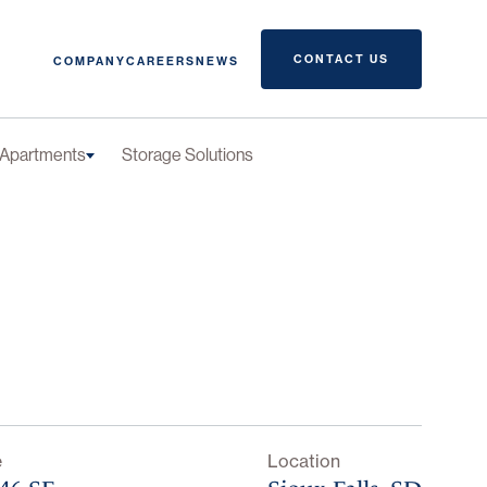
CONTACT US
COMPANY
CAREERS
NEWS
Apartments
Storage Solutions
e
Location