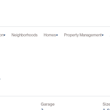
on
Neighborhoods
Homes
Property Management
r
Garage
Siz