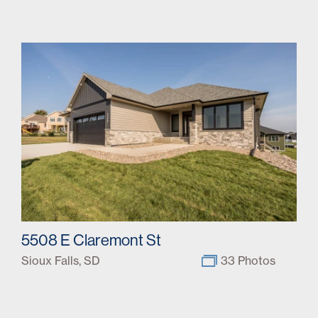
5508 E Claremont St
Sioux Falls, SD
33 Photos