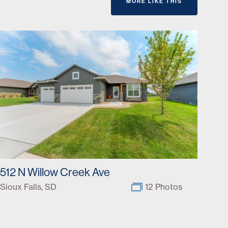
MORE LIKE THIS
512 N Willow Creek Ave
Sioux Falls, SD
12 Photos