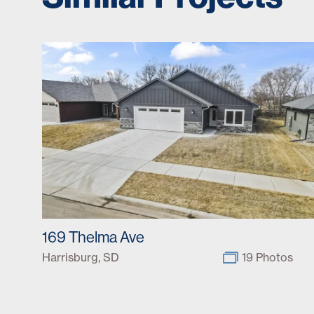
169 Thelma Ave
Harrisburg, SD
19 Photos