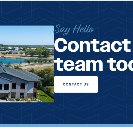
Say Hello
Contact
team to
CONTACT US