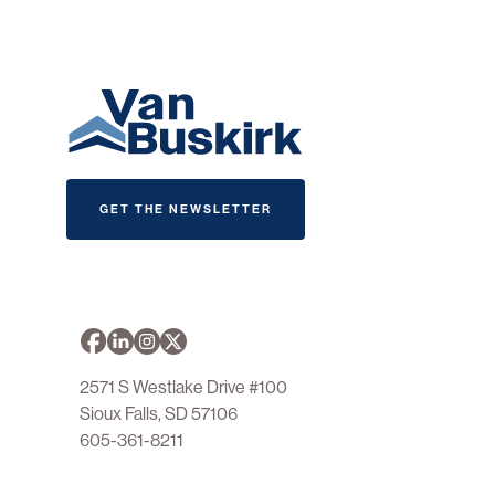
GET THE NEWSLETTER
2571 S Westlake Drive #100
Sioux Falls, SD 57106
605-361-8211