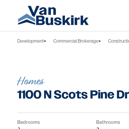
Skip to content
Development
Commercial Brokerage
Constructi
Homes
1100 N Scots Pine D
Bedrooms
Bathrooms