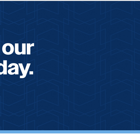
 our
day.