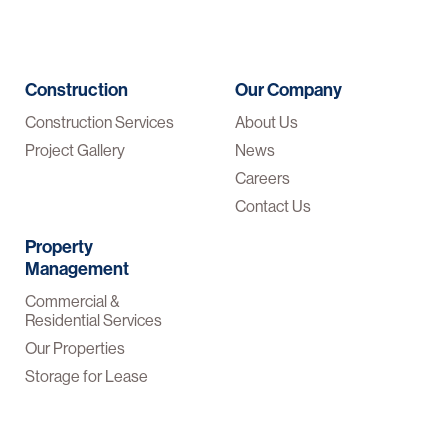
Construction
Our Company
Construction Services
About Us
Project Gallery
News
Careers
Contact Us
Property
Management
Commercial &
Residential Services
Our Properties
Storage for Lease