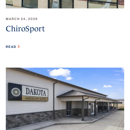
MARCH 24, 2026
ChiroSport
READ