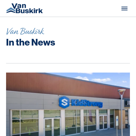
Skip to content
Van Buskirk
In the News