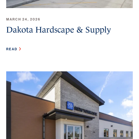
MARCH 24, 2026
Dakota Hardscape & Supply
READ