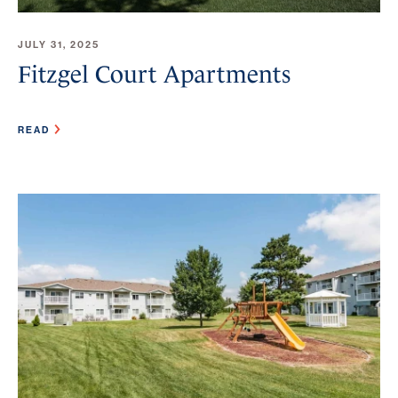
JULY 31, 2025
Fitzgel Court Apartments
READ