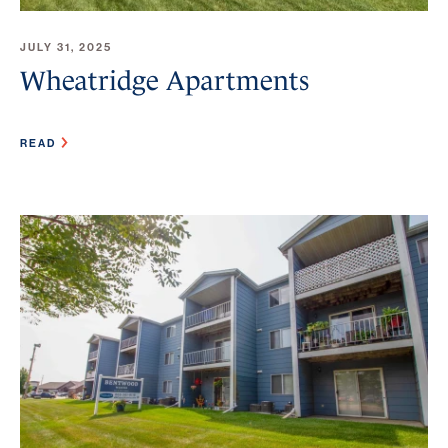
JULY 31, 2025
Wheatridge Apartments
READ