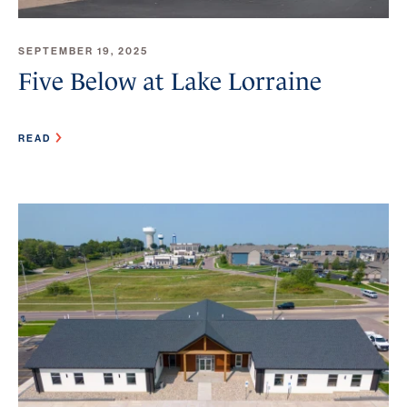
SEPTEMBER 19, 2025
Five Below at Lake Lorraine
READ