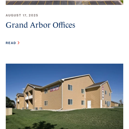
AUGUST 17, 2025
Grand Arbor Offices
READ