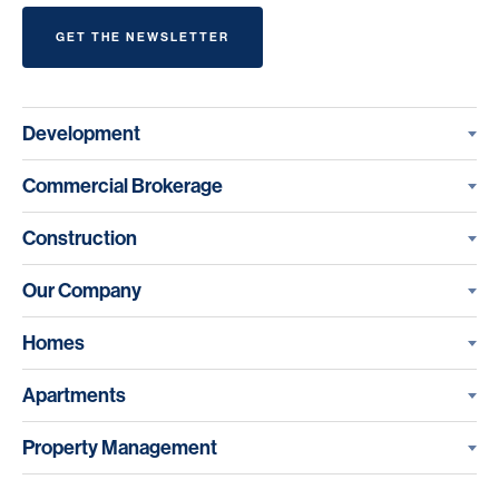
GET THE NEWSLETTER
Development
Commercial Brokerage
Construction
Our Company
Homes
Apartments
Property Management