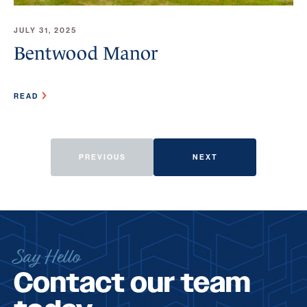
JULY 31, 2025
Bentwood Manor
READ
PREVIOUS
NEXT
Say Hello
Contact our team