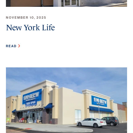
NOVEMBER 10, 2025
New York Life
READ