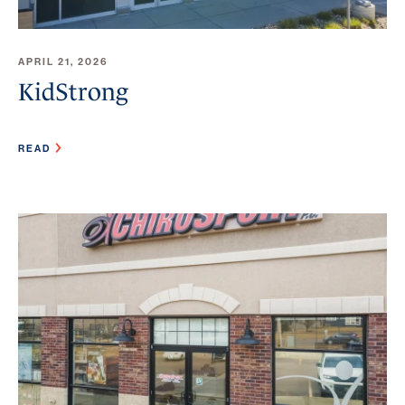
APRIL 21, 2026
KidStrong
READ