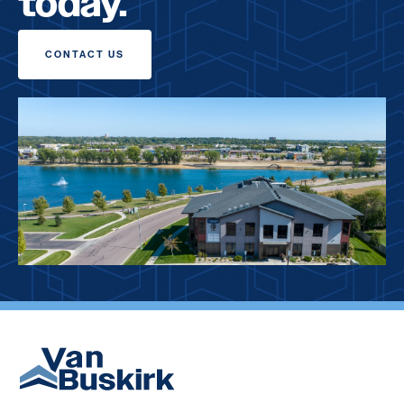
today.
CONTACT US