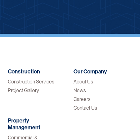
Construction
Our Company
Construction Services
About Us
Project Gallery
News
Careers
Contact Us
Property
Management
Commercial &