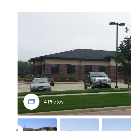
4 Photos