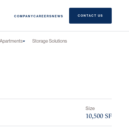
CONTACT US
COMPANY
CAREERS
NEWS
Apartments
Storage Solutions
Size
10,500 SF