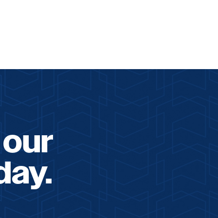
 our
day.