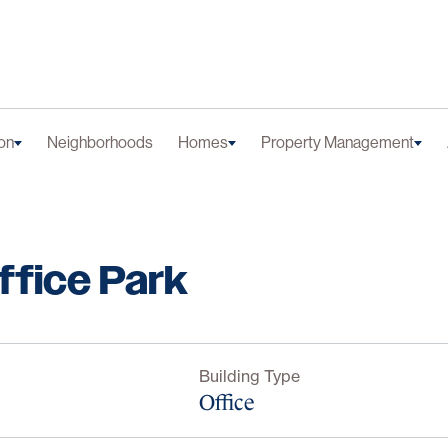
on
Neighborhoods
Homes
Property Management
ffice Park
Building Type
Office