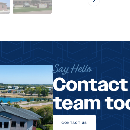
Say Hello
Contact
team to
CONTACT US