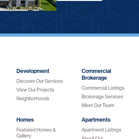
Development
Commercial
Brokerage
Discover Our Services
Commercial Listings
View Our Projects
Brokerage Services
Neighborhoods
Meet Our Team
Homes
Apartments
Featured Homes &
Apartment Listings
Gallery
About Our