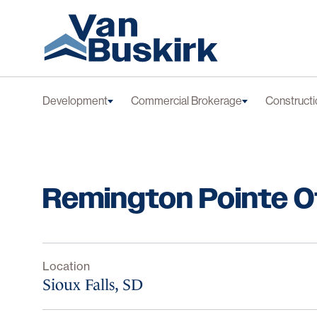
Skip to content
Development
Commercial Brokerage
Constructi
Remington Pointe O
Location
Sioux Falls, SD