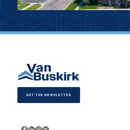
GET THE NEWSLETTER