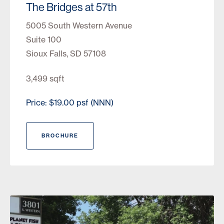
The Bridges at 57th
5005 South Western Avenue
Suite 100
Sioux Falls, SD 57108
3,499 sqft
Price: $19.00 psf (NNN)
BROCHURE