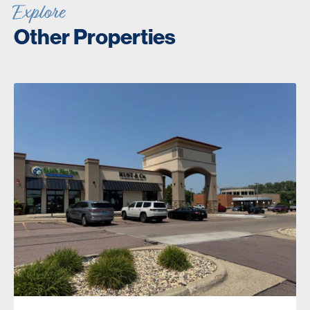
Explore
Other Properties