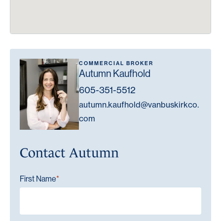
COMMERCIAL BROKER
Autumn Kaufhold
605-351-5512
autumn.kaufhold@vanbuskirkco.
com
Contact Autumn
"
" indicates required fields
First Name
*
*