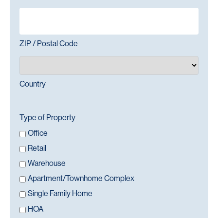
ZIP / Postal Code
Country
Type of Property
Office
Retail
Warehouse
Apartment/Townhome Complex
Single Family Home
HOA