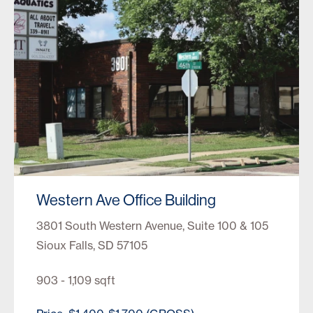
Western Ave Office Building
3801 South Western Avenue, Suite 100 & 105
Sioux Falls, SD 57105
903 - 1,109 sqft