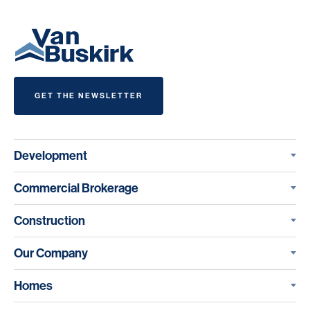
GET THE NEWSLETTER
Development
Commercial Brokerage
Construction
Our Company
Homes