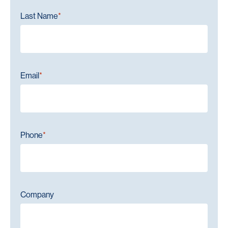
Last Name
*
Email
*
Phone
*
Company