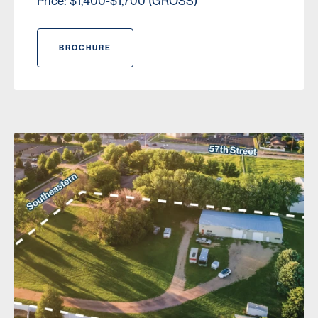
Price: $1,400-$1,700 (GROSS)
BROCHURE