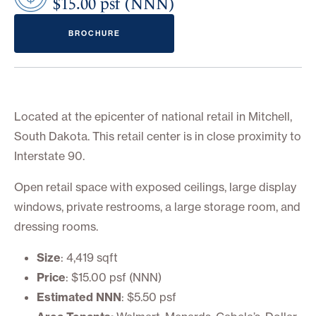
$15.00 psf (NNN)
BROCHURE
Located at the epicenter of national retail in Mitchell,
South Dakota. This retail center is in close proximity to
Interstate 90.
Open retail space with exposed ceilings, large display
windows, private restrooms, a large storage room, and
dressing rooms.
Size
: 4,419 sqft
Price
: $15.00 psf (NNN)
Estimated NNN
: $5.50 psf