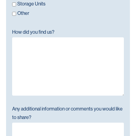
Storage Units
Other
How did you find us?
Any additional information or comments you would like
to share?