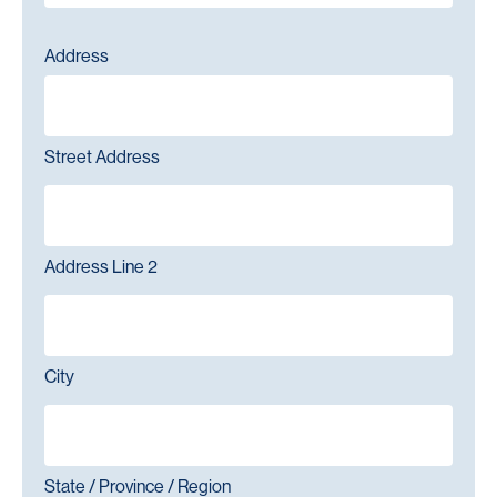
Address
Street Address
Address Line 2
City
State / Province / Region