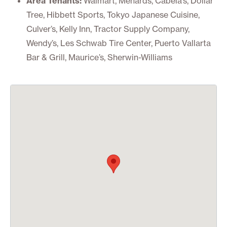
Area Tenants:
Walmart, Menards, Cabela’s, Dollar
Tree, Hibbett Sports, Tokyo Japanese Cuisine,
Culver’s, Kelly Inn, Tractor Supply Company,
Wendy’s, Les Schwab Tire Center, Puerto Vallarta
Bar & Grill, Maurice’s, Sherwin-Williams