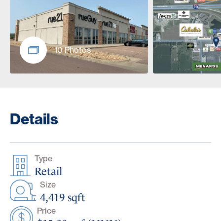
10 Photos
Details
Type
Retail
Size
4,419 sqft
Price