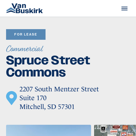
Skip to content
FOR LEASE
Commercial
Spruce Street
Commons
2207 South Mentzer Street
Suite 170
Mitchell, SD 57301