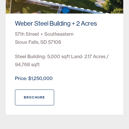
Weber Steel Building + 2 Acres
57th Street + Southeastern
Sioux Falls, SD 57108
Steel Building: 5,000 sqft Land: 2.17 Acres /
94,768 sqft
Price: $1,250,000
BROCHURE