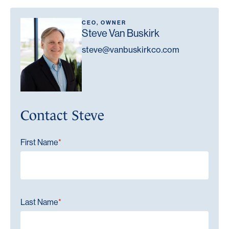
CEO, OWNER
Steve Van Buskirk
steve@vanbuskirkco.com
Contact Steve
"
" indicates required fields
First Name
*
*
Last Name
*