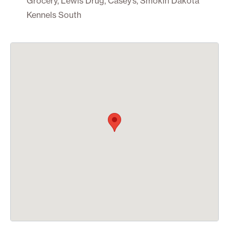
Grocery, Lewis Drug, Casey’s, Smokin Dakota
Kennels South