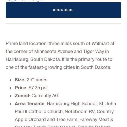
BROCHURE
Prime land location, three miles south of Walmart at
the corner of Minnesota Avenue and Tiger Way in
Harrisburg, South Dakota. It is the primary route to
one of the fastest-growing cities in South Dakota.
Size
: 2.71 acres
Price
: $7.25 psf
Zoned
: Currently AG
Area Tenants
: Harrisburg High School, St. John
Paul II Catholic Church, Noteboom RV, Country
Apple Orchard and Tree Farm, Fareway Meat &