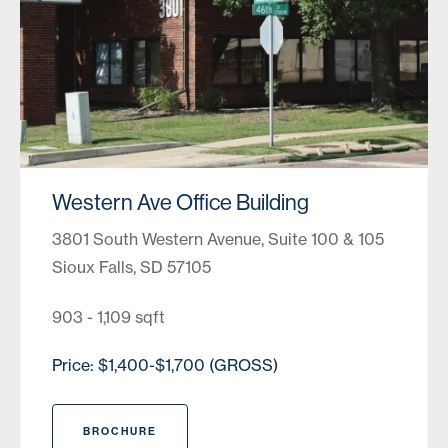
Western Ave Office Building
3801 South Western Avenue, Suite 100 & 105
Sioux Falls, SD 57105
903 - 1,109 sqft
Price: $1,400-$1,700 (GROSS)
BROCHURE