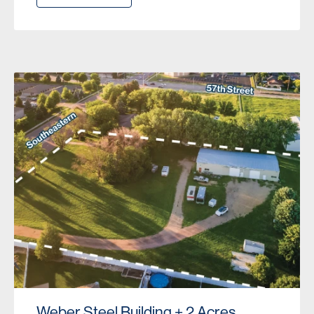
Weber Steel Building + 2 Acres