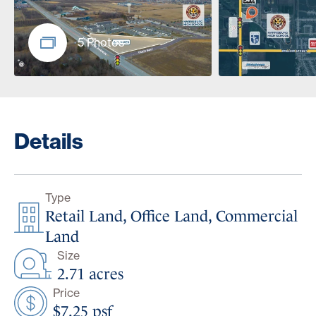
5 Photos
Details
Type
Retail Land, Office Land, Commercial
Land
Size
2.71 acres
Price
$7.25 psf