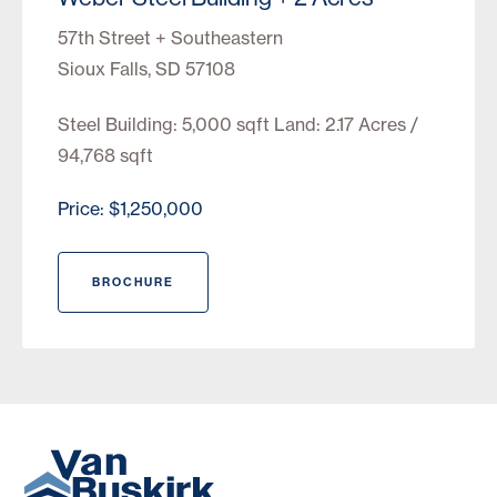
57th Street + Southeastern
Sioux Falls, SD 57108
Steel Building: 5,000 sqft Land: 2.17 Acres /
94,768 sqft
Price: $1,250,000
BROCHURE