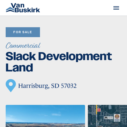
Skip to content
FOR SALE
Commercial
Slack Development
Land
Harrisburg, SD 57032