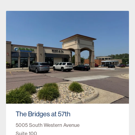
The Bridges at 57th
5005 South Western Avenue
Suite 100