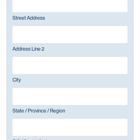
Street Address
Address Line 2
City
State / Province / Region