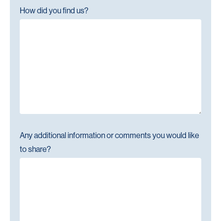
How did you find us?
Any additional information or comments you would like
to share?