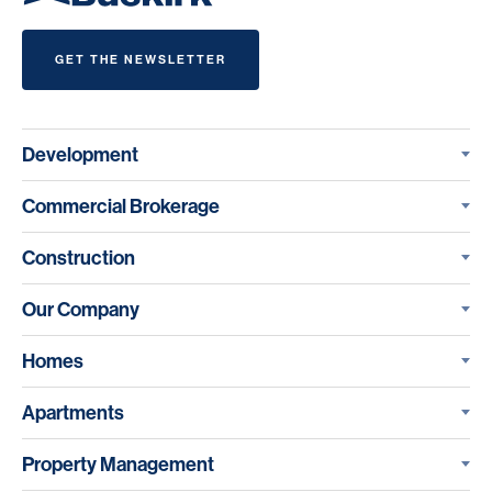
GET THE NEWSLETTER
Development
Commercial Brokerage
Construction
Our Company
Homes
Apartments
Property Management