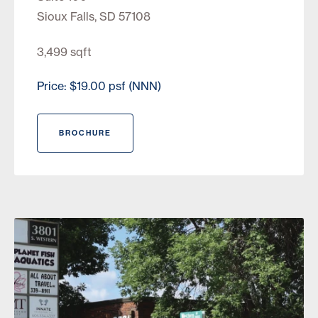
Sioux Falls, SD 57108
3,499 sqft
Price: $19.00 psf (NNN)
BROCHURE