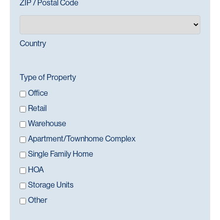
ZIP / Postal Code
Country
Type of Property
Office
Retail
Warehouse
Apartment/Townhome Complex
Single Family Home
HOA
Storage Units
Other