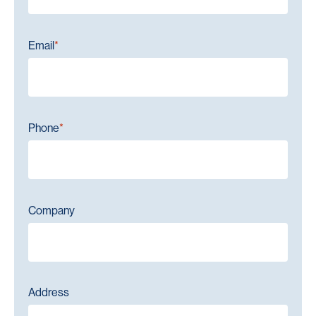
Email
*
Phone
*
Company
Address