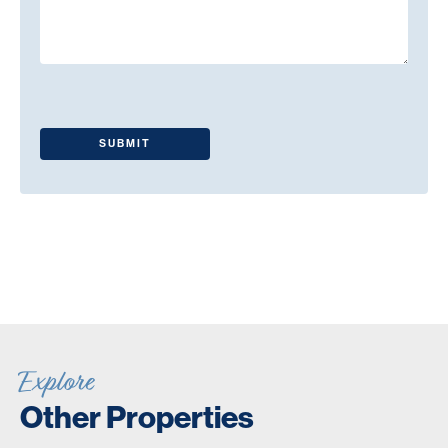
Explore
Other Properties