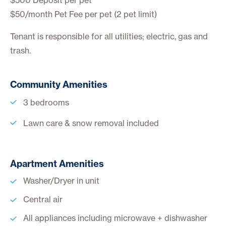
$50/month Pet Fee per pet
(2 pet limit)
Tenant is responsible for all utilities; electric, gas and
trash.
Community Amenities
3 bedrooms
Lawn care & snow removal included
Apartment Amenities
Washer/Dryer in unit
Central air
All appliances including microwave + dishwasher