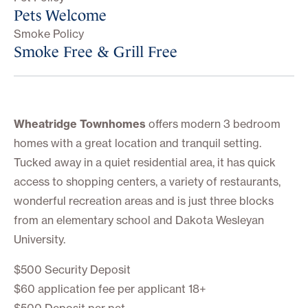
Pets Welcome
Smoke Policy
Smoke Free & Grill Free
Wheatridge Townhomes
offers modern 3 bedroom
homes with a great location and tranquil setting.
Tucked away in a quiet residential area, it has quick
access to shopping centers, a variety of restaurants,
wonderful recreation areas and is just three blocks
from an elementary school and Dakota Wesleyan
University.
$500 Security Deposit
$60 application fee per applicant 18+
$500 Deposit per pet