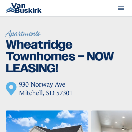
Skip to content
Apartments
Wheatridge
Townhomes – NOW
LEASING!
930 Norway Ave
Mitchell, SD 57301