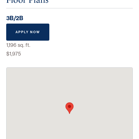
3B/2B
APPLY NOW
1,196 sq. ft.
$1,975