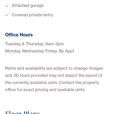
Attached garage
Covered private entry
Office Hours
Tuesday & Thursday: 9am-3pm
Monday, Wednesday, Friday: By Appt
Rents and availability are subject to change. Images
and 3D tours provided may not depict the layout of
the currently available units. Contact the property
office for exact pricing and available units.
Floor Plans