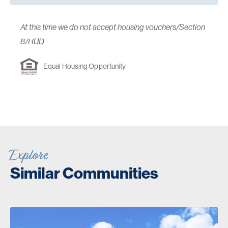
At this time we do not accept housing vouchers/Section
8/HUD
Equal Housing Opportunity
Explore
Similar Communities