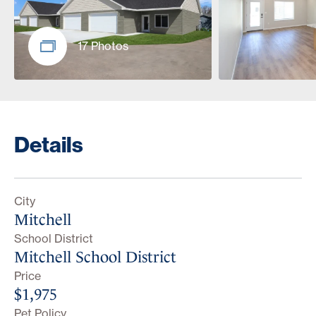
17 Photos
Details
City
Mitchell
School District
Mitchell School District
Price
$1,975
Pet Policy