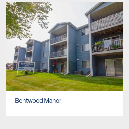
Bentwood Manor