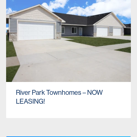
River Park Townhomes – NOW
LEASING!