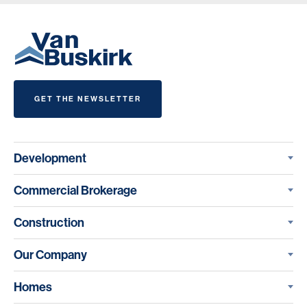
GET THE NEWSLETTER
Development
Commercial Brokerage
Construction
Our Company
Homes