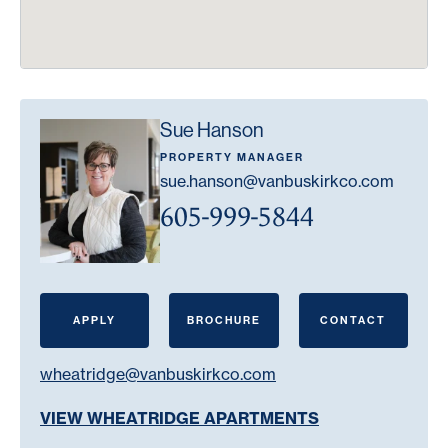
Sue Hanson
PROPERTY MANAGER
sue.hanson@vanbuskirkco.com
605-999-5844
APPLY
BROCHURE
CONTACT
wheatridge@vanbuskirkco.com
VIEW WHEATRIDGE APARTMENTS