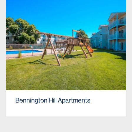
Bennington Hill Apartments